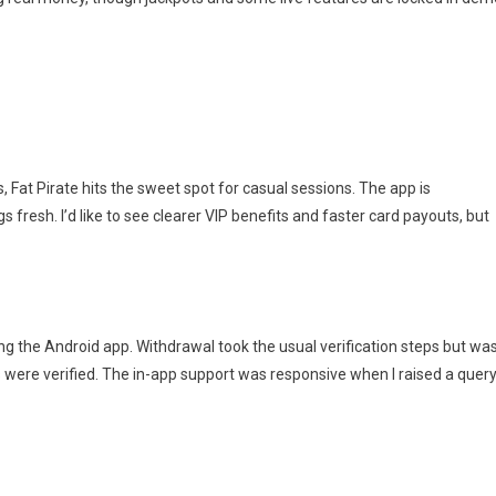
Fat Pirate hits the sweet spot for casual sessions. The app is
s fresh. I’d like to see clearer VIP benefits and faster card payouts, but
ing the Android app. Withdrawal took the usual verification steps but wa
ere verified. The in-app support was responsive when I raised a quer