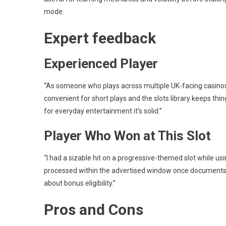
mode.
Expert feedback
Experienced Player
“As someone who plays across multiple UK-facing casinos, 
convenient for short plays and the slots library keeps thing
for everyday entertainment it’s solid.”
Player Who Won at This Slot
“I had a sizable hit on a progressive-themed slot while us
processed within the advertised window once documents w
about bonus eligibility.”
Pros and Cons