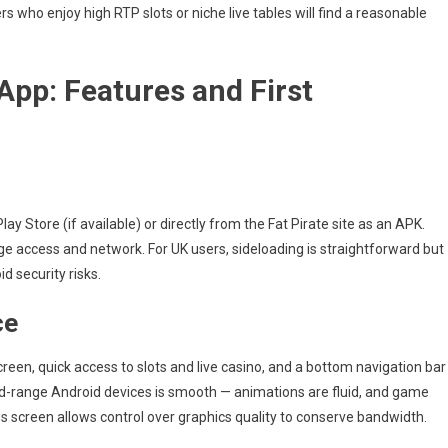
rs who enjoy high RTP slots or niche live tables will find a reasonable
App: Features and First
ay Store (if available) or directly from the Fat Pirate site as an APK.
ge access and network. For UK users, sideloading is straightforward but
d security risks.
ce
een, quick access to slots and live casino, and a bottom navigation bar
d-range Android devices is smooth — animations are fluid, and game
s screen allows control over graphics quality to conserve bandwidth.