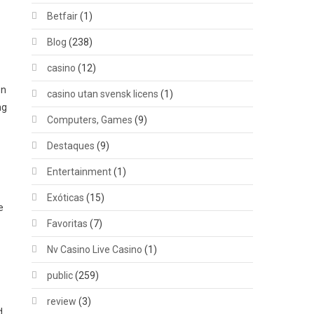
Betfair
(1)
Blog
(238)
casino
(12)
on
casino utan svensk licens
(1)
ng
Computers, Games
(9)
Destaques
(9)
Entertainment
(1)
Exóticas
(15)
e
Favoritas
(7)
Nv Casino Live Casino
(1)
public
(259)
review
(3)
d