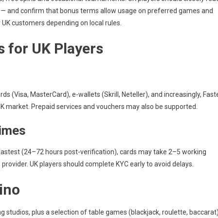
y — and confirm that bonus terms allow usage on preferred games and
r UK customers depending on local rules.
 for UK Players
 (Visa, MasterCard), e-wallets (Skrill, Neteller), and increasingly, Fast
UK market. Prepaid services and vouchers may also be supported.
Times
fastest (24–72 hours post-verification), cards may take 2–5 working
provider. UK players should complete KYC early to avoid delays.
ino
g studios, plus a selection of table games (blackjack, roulette, baccarat