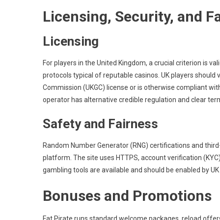
Licensing, Security, and Fa
Licensing
For players in the United Kingdom, a crucial criterion is va
protocols typical of reputable casinos. UK players should 
Commission (UKGC) license or is otherwise compliant with
operator has alternative credible regulation and clear ter
Safety and Fairness
Random Number Generator (RNG) certifications and third-
platform. The site uses HTTPS, account verification (KY
gambling tools are available and should be enabled by UK p
Bonuses and Promotions
Fat Pirate runs standard welcome packages, reload offers