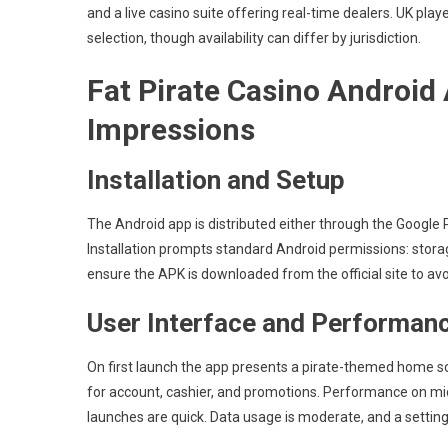
and a live casino suite offering real-time dealers. UK playe
selection, though availability can differ by jurisdiction.
Fat Pirate Casino Android 
Impressions
Installation and Setup
The Android app is distributed either through the Google Pl
Installation prompts standard Android permissions: stora
ensure the APK is downloaded from the official site to avoi
User Interface and Performan
On first launch the app presents a pirate-themed home scr
for account, cashier, and promotions. Performance on mi
launches are quick. Data usage is moderate, and a setting