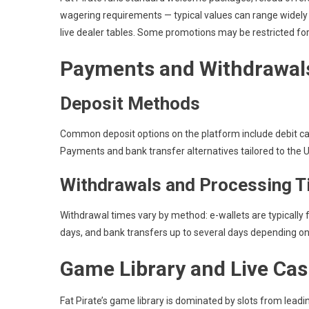
wagering requirements — typical values can range widel
live dealer tables. Some promotions may be restricted fo
Payments and Withdrawals
Deposit Methods
Common deposit options on the platform include debit cards
Payments and bank transfer alternatives tailored to the 
Withdrawals and Processing 
Withdrawal times vary by method: e-wallets are typically 
days, and bank transfers up to several days depending on 
Game Library and Live Cas
Fat Pirate’s game library is dominated by slots from leadin