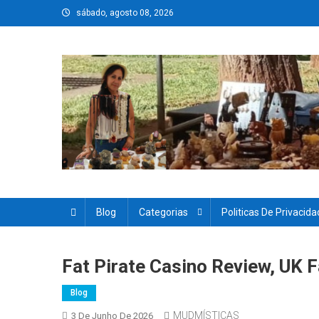
Skip
sábado, agosto 08, 2026
to
content
MUDMISTICA : Cristais N
Descubra a energia e o poder dos Cristais e Pedras Natura
Blog
Categorias
Politicas De Privacid
Fat Pirate Casino Review, UK 
Blog
MUDMÍSTICAS
3 De Junho De 2026