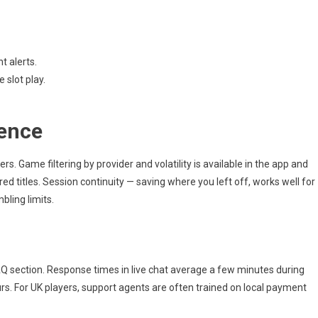
t alerts.
 slot play.
ence
s. Game filtering by provider and volatility is available in the app and
red titles. Session continuity — saving where you left off, works well for
bling limits.
FAQ section. Response times in live chat average a few minutes during
ours. For UK players, support agents are often trained on local payment