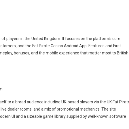
 of players in the United Kingdom. It focuses on the platform’s core
ustomers, and the Fat Pirate Casino Android App: Features and First
ameplay, bonuses, and the mobile experience that matter most to British
tself to a broad audience including UK-based players via the UK Fat Pirat
 live dealer rooms, and a mix of promotional mechanics. The site
odern UI and a sizeable game library supplied by well-known software