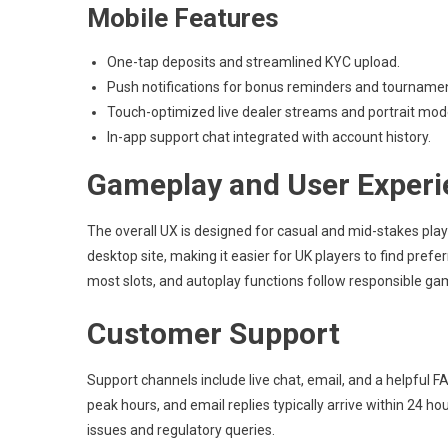
Mobile Features
One-tap deposits and streamlined KYC upload.
Push notifications for bonus reminders and tournamen
Touch-optimized live dealer streams and portrait mode
In-app support chat integrated with account history.
Gameplay and User Experi
The overall UX is designed for casual and mid-stakes player
desktop site, making it easier for UK players to find prefer
most slots, and autoplay functions follow responsible gam
Customer Support
Support channels include live chat, email, and a helpful 
peak hours, and email replies typically arrive within 24 h
issues and regulatory queries.