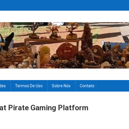
aturais e Pedras Misticas
is em nossos Artigos. Aqui irá conhecer uma seleção de minerais, suas p
ades
Termos De Uso
Sobre Nós
Contato
Fat Pirate Gaming Platform