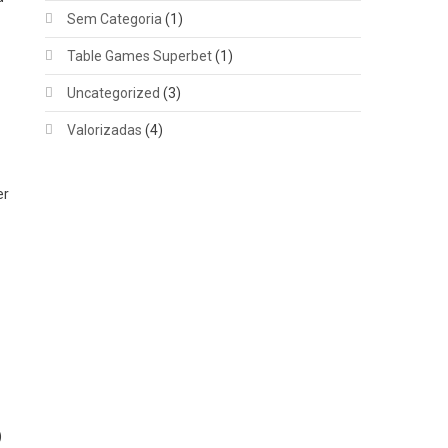
Sem Categoria
(1)
Table Games Superbet
(1)
Uncategorized
(3)
Valorizadas
(4)
er
)