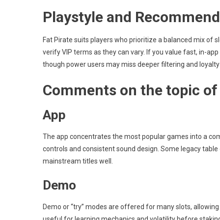
Playstyle and Recommend
Fat Pirate suits players who prioritize a balanced mix of sl
verify VIP terms as they can vary. If you value fast, in-ap
though power users may miss deeper filtering and loyalty
Comments on the topic o
App
The app concentrates the most popular games into a com
controls and consistent sound design. Some legacy table 
mainstream titles well.
Demo
Demo or “try” modes are offered for many slots, allowing
useful for learning mechanics and volatility before staki