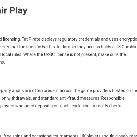
ir Play
lid licensing. Fat Pirate displays regulatory credentials and uses encrypti
verify that the specific Fat Pirate domain they access holds a UK Gambli
 local rules. Where the UKGC license is not present, make sure the
ms.
party audits are often present across the game providers hosted on th
C) on withdrawals, and standard anti-fraud measures. Responsible
layers who need deposit limits, self-exclusion, or reality checks.
, free spins and occasional tournaments. UK players should closely rea