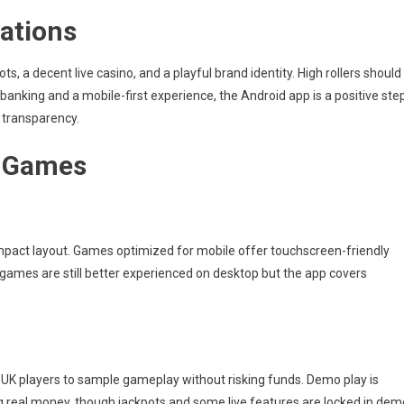
ations
ots, a decent live casino, and a playful brand identity. High rollers should
p banking and a mobile-first experience, the Android app is a positive step
 transparency.
f Games
pact layout. Games optimized for mobile offer touchscreen-friendly
games are still better experienced on desktop but the app covers
 UK players to sample gameplay without risking funds. Demo play is
ng real money, though jackpots and some live features are locked in dem