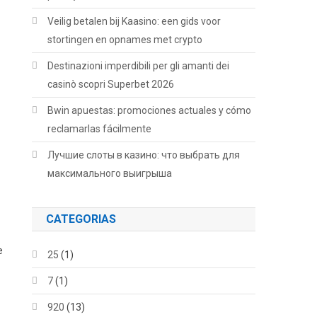
Veilig betalen bij Kaasino: een gids voor
stortingen en opnames met crypto
Destinazioni imperdibili per gli amanti dei
casinò scopri Superbet 2026
Bwin apuestas: promociones actuales y cómo
reclamarlas fácilmente
Лучшие слоты в казино: что выбрать для
максимального выигрыша
CATEGORIAS
e
25
(1)
7
(1)
920
(13)