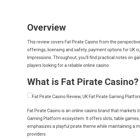
Overview
This review covers Fat Pirate Casino from the perspective
offerings, licensing and safety, payment options for UK c
Impressions. Throughout, you’ll find practical notes on g
players looking for a reliable online casino.
What is Fat Pirate Casino?
Fat Pirate Casino is an online casino brand that markets i
Gaming Platform ecosystem. It offers slots, table games,
emphasizes a playful pirate theme while maintaining a m
providers.