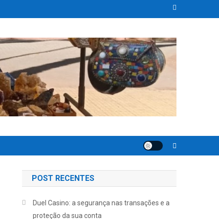
ropriedades energéticas, espirituais e lapidações de joias perfeita.
POST RECENTES
Duel Casino: a segurança nas transações e a
proteção da sua conta