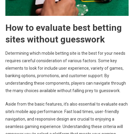
How to evaluate best betting
sites without guesswork
Determining which mobile betting site is the best for your needs
requires careful consideration of various factors. Some key
elements to look for include user experience, variety of games,
banking options, promotions, and customer support. By
understanding these components, players can navigate through
the many choices available without falling prey to guesswork.
Aside from the basic features, it’s also essential to evaluate each
site’s mobile app performance. Fast load times, user-friendly
navigation, and responsive design are crucial to enjoying a
seamless gaming experience. Understanding these criteria will