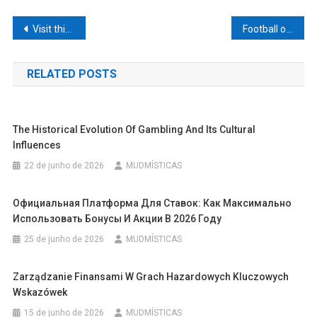
Navegação
Visit this site to find the best betting sites: your guide to safe wagering
Football odds em 2026: como apostar na partida Austrália vs Egito
de
RELATED POSTS
Post
The Historical Evolution Of Gambling And Its Cultural
Influences
22 de junho de 2026
MUDMÍSTICAS
Официальная Платформа Для Ставок: Как Максимально
Использовать Бонусы И Акции В 2026 Году
25 de junho de 2026
MUDMÍSTICAS
Zarządzanie Finansami W Grach Hazardowych Kluczowych
Wskazówek
15 de junho de 2026
MUDMÍSTICAS