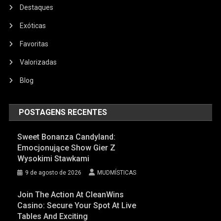
Destaques
Exóticas
Favoritas
Valorizadas
Blog
POSTAGENS RECENTES
Sweet Bonanza Candyland:
Emocjonujące Show Gier Z
Wysokimi Stawkami
9 de agosto de 2026
MUDMÍSTICAS
Join The Action At CleanWins
Casino: Secure Your Spot At Live
Tables And Exciting