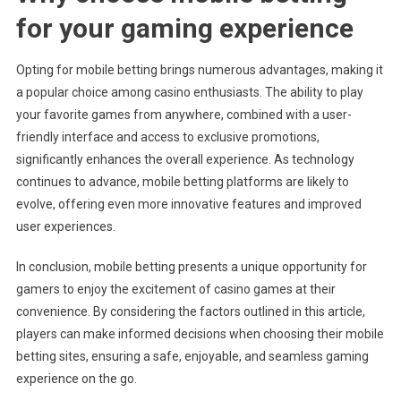
for your gaming experience
Opting for mobile betting brings numerous advantages, making it
a popular choice among casino enthusiasts. The ability to play
your favorite games from anywhere, combined with a user-
friendly interface and access to exclusive promotions,
significantly enhances the overall experience. As technology
continues to advance, mobile betting platforms are likely to
evolve, offering even more innovative features and improved
user experiences.
In conclusion, mobile betting presents a unique opportunity for
gamers to enjoy the excitement of casino games at their
convenience. By considering the factors outlined in this article,
players can make informed decisions when choosing their mobile
betting sites, ensuring a safe, enjoyable, and seamless gaming
experience on the go.