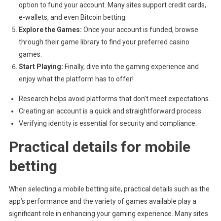
option to fund your account. Many sites support credit cards,
e-wallets, and even Bitcoin betting.
Explore the Games:
Once your account is funded, browse
through their game library to find your preferred casino
games.
Start Playing:
Finally, dive into the gaming experience and
enjoy what the platform has to offer!
Research helps avoid platforms that don’t meet expectations.
Creating an account is a quick and straightforward process.
Verifying identity is essential for security and compliance.
Practical details for mobile
betting
When selecting a mobile betting site, practical details such as the
app’s performance and the variety of games available play a
significant role in enhancing your gaming experience. Many sites