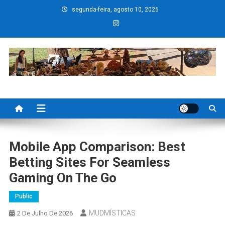
Skip
segunda-feira, agosto 10, 2026
to
content
MUDMISTICA : Cristais
Descubra a energia e o poder dos Cristais e Pedras Naturais em
nossos Artigos. Aqui irá conhecer uma seleção de minerais, suas
Naturais e Pedras Misticas
propriedades energéticas, espirituais e lapidações de joias perfeita.
Mobile App Comparison: Best
Betting Sites For Seamless
Gaming On The Go
Public
MUDMÍSTICAS
2 De Julho De 2026