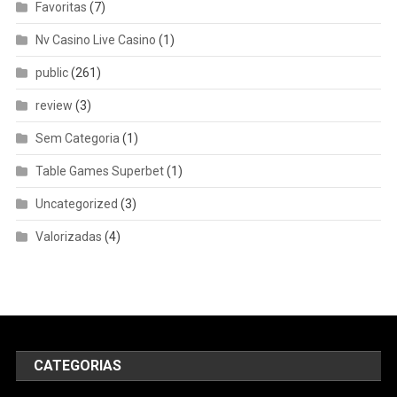
Favoritas
(7)
Nv Casino Live Casino
(1)
public
(261)
review
(3)
Sem Categoria
(1)
Table Games Superbet
(1)
Uncategorized
(3)
Valorizadas
(4)
CATEGORIAS