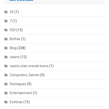
25
(1)
7
(1)
920
(13)
Betfair
(1)
Blog
(238)
casino
(12)
casino utan svensk licens
(1)
Computers, Games
(9)
Destaques
(9)
Entertainment
(1)
Exóticas
(15)