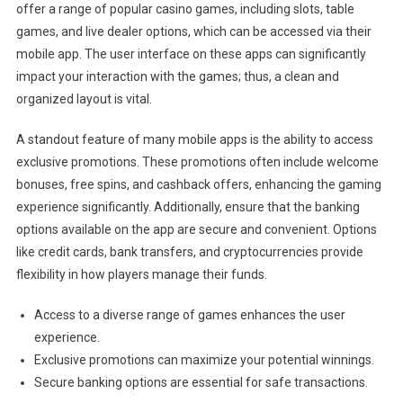
offer a range of popular casino games, including slots, table
games, and live dealer options, which can be accessed via their
mobile app. The user interface on these apps can significantly
impact your interaction with the games; thus, a clean and
organized layout is vital.
A standout feature of many mobile apps is the ability to access
exclusive promotions. These promotions often include welcome
bonuses, free spins, and cashback offers, enhancing the gaming
experience significantly. Additionally, ensure that the banking
options available on the app are secure and convenient. Options
like credit cards, bank transfers, and cryptocurrencies provide
flexibility in how players manage their funds.
Access to a diverse range of games enhances the user
experience.
Exclusive promotions can maximize your potential winnings.
Secure banking options are essential for safe transactions.