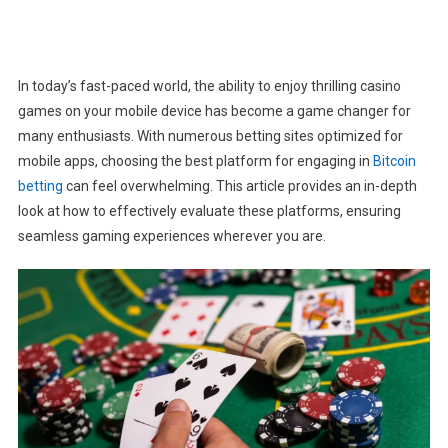
In today’s fast-paced world, the ability to enjoy thrilling casino
games on your mobile device has become a game changer for
many enthusiasts. With numerous betting sites optimized for
mobile apps, choosing the best platform for engaging in
Bitcoin
betting
can feel overwhelming. This article provides an in-depth
look at how to effectively evaluate these platforms, ensuring
seamless gaming experiences wherever you are.