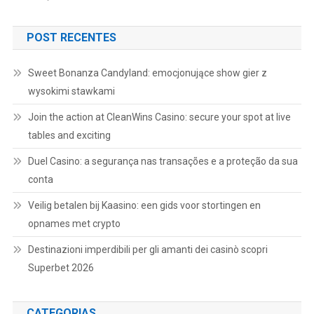
POST RECENTES
Sweet Bonanza Candyland: emocjonujące show gier z
wysokimi stawkami
Join the action at CleanWins Casino: secure your spot at live
tables and exciting
Duel Casino: a segurança nas transações e a proteção da sua
conta
Veilig betalen bij Kaasino: een gids voor stortingen en
opnames met crypto
Destinazioni imperdibili per gli amanti dei casinò scopri
Superbet 2026
CATEGORIAS