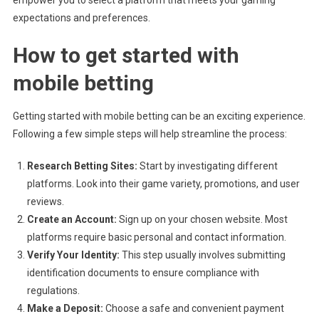
empower you to select a platform that meets your gaming
expectations and preferences.
How to get started with
mobile betting
Getting started with mobile betting can be an exciting experience.
Following a few simple steps will help streamline the process:
Research Betting Sites:
Start by investigating different
platforms. Look into their game variety, promotions, and user
reviews.
Create an Account:
Sign up on your chosen website. Most
platforms require basic personal and contact information.
Verify Your Identity:
This step usually involves submitting
identification documents to ensure compliance with
regulations.
Make a Deposit:
Choose a safe and convenient payment