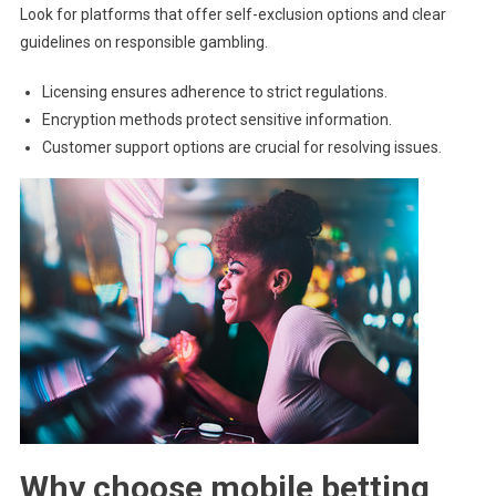
Look for platforms that offer self-exclusion options and clear
guidelines on responsible gambling.
Licensing ensures adherence to strict regulations.
Encryption methods protect sensitive information.
Customer support options are crucial for resolving issues.
Why choose mobile betting