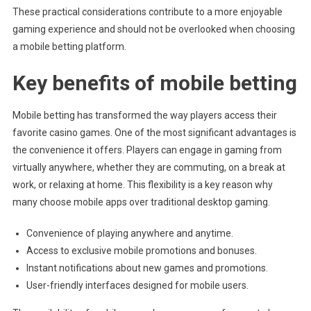
These practical considerations contribute to a more enjoyable
gaming experience and should not be overlooked when choosing
a mobile betting platform.
Key benefits of mobile betting
Mobile betting has transformed the way players access their
favorite casino games. One of the most significant advantages is
the convenience it offers. Players can engage in gaming from
virtually anywhere, whether they are commuting, on a break at
work, or relaxing at home. This flexibility is a key reason why
many choose mobile apps over traditional desktop gaming.
Convenience of playing anywhere and anytime.
Access to exclusive mobile promotions and bonuses.
Instant notifications about new games and promotions.
User-friendly interfaces designed for mobile users.