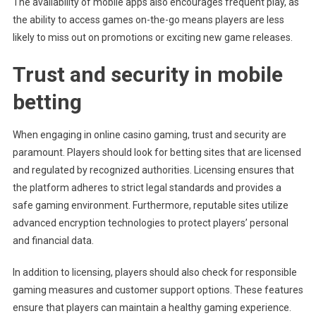
The availability of mobile apps also encourages frequent play, as
the ability to access games on-the-go means players are less
likely to miss out on promotions or exciting new game releases.
Trust and security in mobile
betting
When engaging in online casino gaming, trust and security are
paramount. Players should look for betting sites that are licensed
and regulated by recognized authorities. Licensing ensures that
the platform adheres to strict legal standards and provides a
safe gaming environment. Furthermore, reputable sites utilize
advanced encryption technologies to protect players’ personal
and financial data.
In addition to licensing, players should also check for responsible
gaming measures and customer support options. These features
ensure that players can maintain a healthy gaming experience.