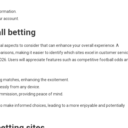
formation.
ur account.
ll betting
ical aspects to consider that can enhance your overall experience. A
isons, making it easier to identify which sites excel in customer servi
2026. Users will appreciate features such as competitive football odds a
.
ing matches, enhancing the excitement.
essly from any device.
mmission, providing peace of mind.
o make informed choices, leading to a more enjoyable and potentially
etting sites