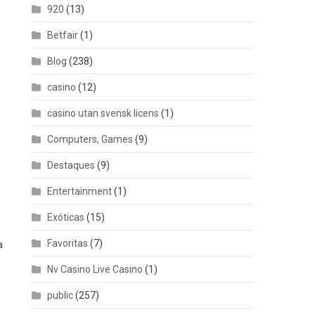
920
(13)
Betfair
(1)
Blog
(238)
casino
(12)
casino utan svensk licens
(1)
Computers, Games
(9)
Destaques
(9)
Entertainment
(1)
Exóticas
(15)
Favoritas
(7)
a
Nv Casino Live Casino
(1)
public
(257)