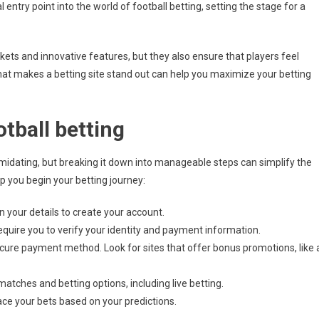
l entry point into the world of football betting, setting the stage for a
kets and innovative features, but they also ensure that players feel
hat makes a betting site stand out can help you maximize your betting
otball betting
imidating, but breaking it down into manageable steps can simplify the
lp you begin your betting journey:
 in your details to create your account.
equire you to verify your identity and payment information.
cure payment method. Look for sites that offer bonus promotions, like 
atches and betting options, including live betting.
ce your bets based on your predictions.