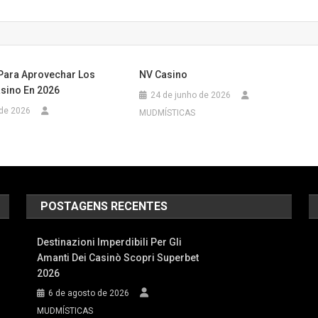
 Para Aprovechar Los
NV Casino
sino En 2026
24 de junho de 2026
 de 2026
MUDMÍSTICAS
POSTAGENS RECENTES
Destinazioni Imperdibili Per Gli
Amanti Dei Casinò Scopri Superbet
2026
6 de agosto de 2026
MUDMÍSTICAS