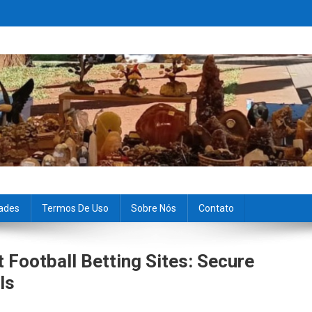
aturais e Pedras Misticas
is em nossos Artigos. Aqui irá conhecer uma seleção de minerais, suas p
dades
Termos De Uso
Sobre Nós
Contato
 Football Betting Sites: Secure
ls