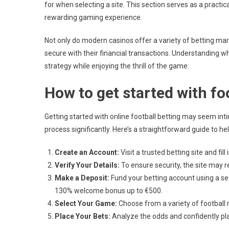
for when selecting a site. This section serves as a practica
rewarding gaming experience.
Not only do modern casinos offer a variety of betting mar
secure with their financial transactions. Understanding w
strategy while enjoying the thrill of the game.
How to get started with fo
Getting started with online football betting may seem int
process significantly. Here’s a straightforward guide to he
Create an Account:
Visit a trusted betting site and fill
Verify Your Details:
To ensure security, the site may r
Make a Deposit:
Fund your betting account using a se
130% welcome bonus up to €500.
Select Your Game:
Choose from a variety of football m
Place Your Bets:
Analyze the odds and confidently pla