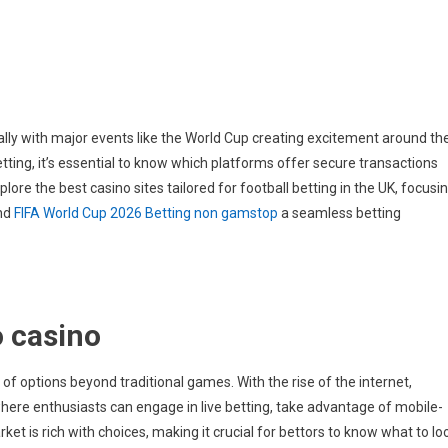
ally with major events like the World Cup creating excitement around th
tting, it’s essential to know which platforms offer secure transactions
lore the best casino sites tailored for football betting in the UK, focusi
and
FIFA World Cup 2026 Betting non gamstop
a seamless betting
o casino
 of options beyond traditional games. With the rise of the internet,
here enthusiasts can engage in live betting, take advantage of mobile-
et is rich with choices, making it crucial for bettors to know what to lo