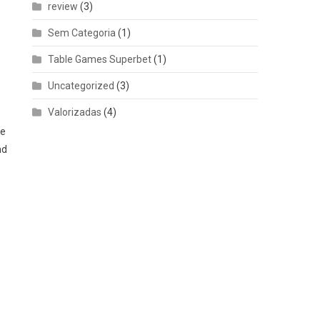
review
(3)
Sem Categoria
(1)
Table Games Superbet
(1)
Uncategorized
(3)
Valorizadas
(4)
ce
nd