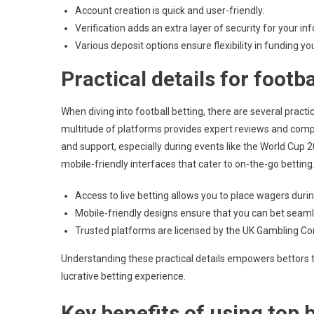
Account creation is quick and user-friendly.
Verification adds an extra layer of security for your in
Various deposit options ensure flexibility in funding yo
Practical details for footba
When diving into football betting, there are several pract
multitude of platforms provides expert reviews and compar
and support, especially during events like the World Cup 
mobile-friendly interfaces that cater to on-the-go betting
Access to live betting allows you to place wagers dur
Mobile-friendly designs ensure that you can bet seaml
Trusted platforms are licensed by the UK Gambling Co
Understanding these practical details empowers bettors t
lucrative betting experience.
Key benefits of using top b