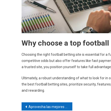
Why choose a top football 
Choosing the right football betting site is essential for a 
competitive odds but also offer features like fast paymen
a trusted site, you position yourself to take full advantage
Ultimately, a robust understanding of what to look for in 
the best football betting sites, prioritize security, featu
and rewarding.
Navegação
Aprovecha las mejores cuotas competitivas en Apuestas Mundial de Fútbol 2026