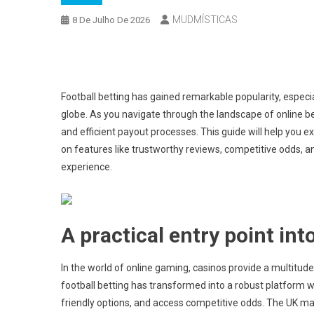
MUDMÍSTICAS
8 De Julho De 2026
Football betting has gained remarkable popularity, especi
globe. As you navigate through the landscape of online be
and efficient payout processes. This guide will help you exp
on features like trustworthy reviews, competitive odds, 
experience.
A practical entry point int
In the world of online gaming, casinos provide a multitude
football betting has transformed into a robust platform w
friendly options, and access competitive odds. The UK mark