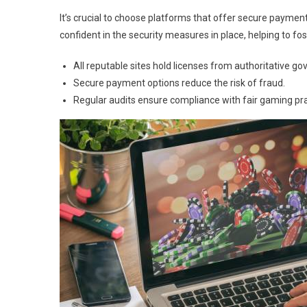
It’s crucial to choose platforms that offer secure payme
confident in the security measures in place, helping to fo
All reputable sites hold licenses from authoritative go
Secure payment options reduce the risk of fraud.
Regular audits ensure compliance with fair gaming pra