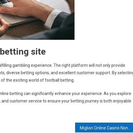
betting site
fulfilling gambling experience. The right platform will not only provide
ts, diverse betting options, and excellent customer support. By selectin
 of the exciting world of football betting.
online betting can significantly enhance your experience. As you explore
res, and customer service to ensure your betting journey is both enjoyable
Migliori Online Casinò Non AAMS: le slot più popolari da provare nel 2026