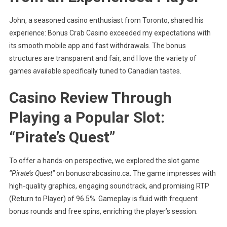
John, a seasoned casino enthusiast from Toronto, shared his
experience:
Bonus Crab Casino exceeded my expectations with
its smooth mobile app and fast withdrawals. The bonus
structures are transparent and fair, and I love the variety of
games available specifically tuned to Canadian tastes.
Casino Review Through
Playing a Popular Slot:
“Pirate’s Quest”
To offer a hands-on perspective, we explored the slot game
“Pirate’s Quest”
on bonuscrabcasino.ca. The game impresses with
high-quality graphics, engaging soundtrack, and promising RTP
(Return to Player) of 96.5%. Gameplay is fluid with frequent
bonus rounds and free spins, enriching the player’s session.