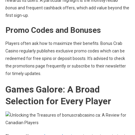
rewards its users. A particular highlight is the
monthly reload
bonus
and frequent cashback offers, which add value beyond the
first sign-up.
Promo Codes and Bonuses
Players often ask how to maximize their benefits. Bonus Crab
Casino regularly publishes exclusive promo codes which can be
redeemed for free spins or deposit boosts. It’s advised to check
the promotions page frequently or subscribe to their newsletter
for timely updates.
Games Galore: A Broad
Selection for Every Player