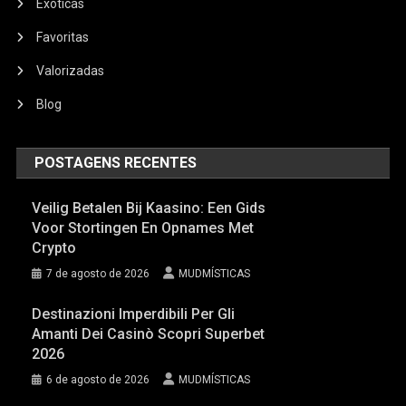
Exóticas
Favoritas
Valorizadas
Blog
POSTAGENS RECENTES
Veilig Betalen Bij Kaasino: Een Gids
Voor Stortingen En Opnames Met
Crypto
7 de agosto de 2026
MUDMÍSTICAS
Destinazioni Imperdibili Per Gli
Amanti Dei Casinò Scopri Superbet
2026
6 de agosto de 2026
MUDMÍSTICAS