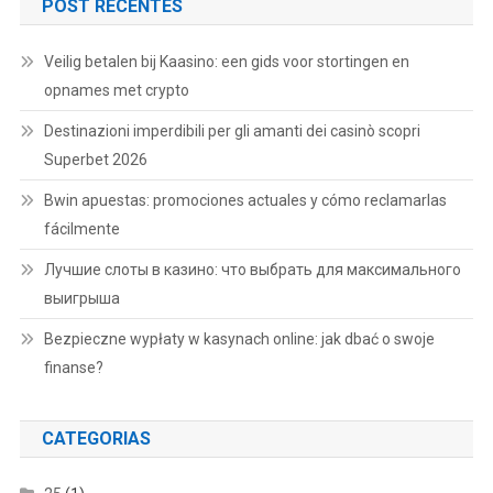
POST RECENTES
Veilig betalen bij Kaasino: een gids voor stortingen en
opnames met crypto
Destinazioni imperdibili per gli amanti dei casinò scopri
Superbet 2026
Bwin apuestas: promociones actuales y cómo reclamarlas
fácilmente
Лучшие слоты в казино: что выбрать для максимального
выигрыша
Bezpieczne wypłaty w kasynach online: jak dbać o swoje
finanse?
CATEGORIAS