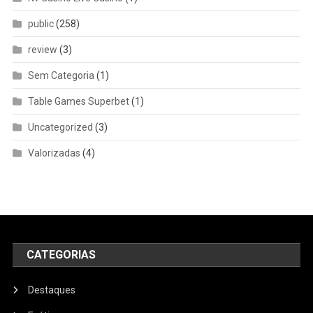
public
(258)
review
(3)
Sem Categoria
(1)
Table Games Superbet
(1)
Uncategorized
(3)
Valorizadas
(4)
CATEGORIAS
Destaques