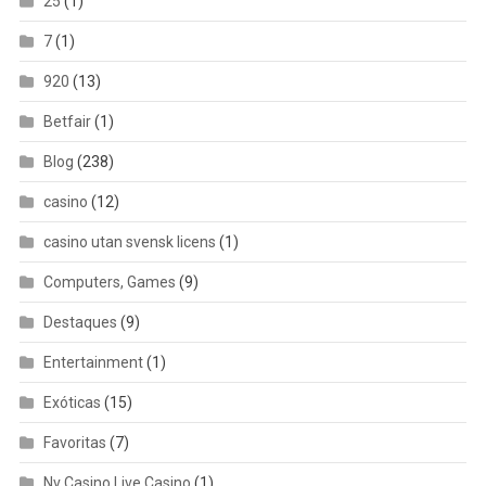
25
(1)
7
(1)
920
(13)
Betfair
(1)
Blog
(238)
casino
(12)
casino utan svensk licens
(1)
Computers, Games
(9)
Destaques
(9)
Entertainment
(1)
Exóticas
(15)
Favoritas
(7)
Nv Casino Live Casino
(1)