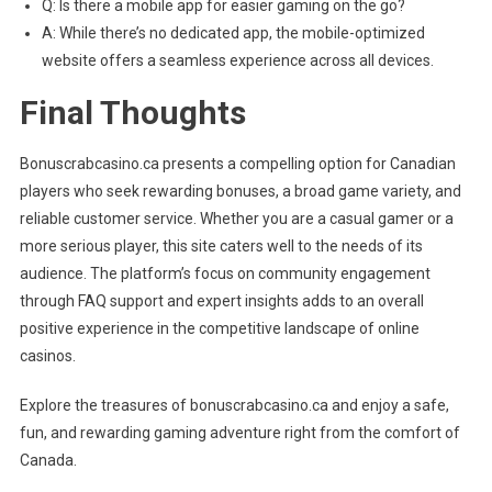
Q: Is there a mobile app for easier gaming on the go?
A: While there’s no dedicated app, the mobile-optimized
website offers a seamless experience across all devices.
Final Thoughts
Bonuscrabcasino.ca presents a compelling option for Canadian
players who seek rewarding bonuses, a broad game variety, and
reliable customer service. Whether you are a casual gamer or a
more serious player, this site caters well to the needs of its
audience. The platform’s focus on community engagement
through FAQ support and expert insights adds to an overall
positive experience in the competitive landscape of online
casinos.
Explore the treasures of bonuscrabcasino.ca and enjoy a safe,
fun, and rewarding gaming adventure right from the comfort of
Canada.