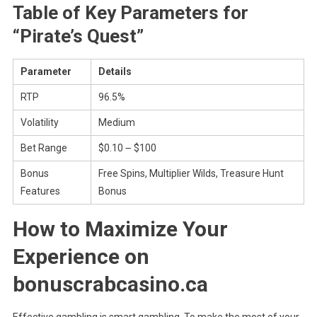
Table of Key Parameters for
“Pirate’s Quest”
Parameter
Details
RTP
96.5%
Volatility
Medium
Bet Range
$0.10 ౼ $100
Bonus
Free Spins, Multiplier Wilds, Treasure Hunt
Features
Bonus
How to Maximize Your
Experience on
bonuscrabcasino.ca