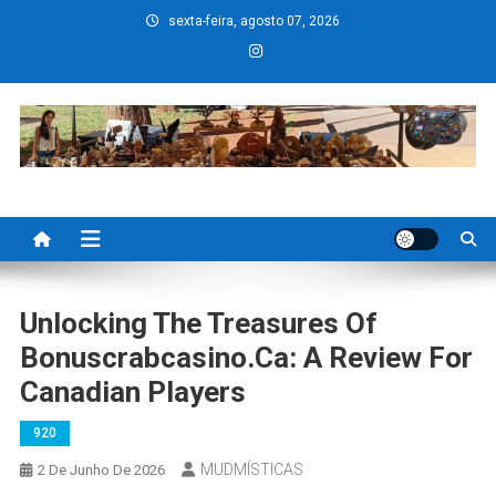
Skip
sexta-feira, agosto 07, 2026
to
content
MUDMISTICA : Cristais
Descubra a energia e o poder dos Cristais e Pedras Naturais em
nossos Artigos. Aqui irá conhecer uma seleção de minerais, suas
Naturais e Pedras Misticas
propriedades energéticas, espirituais e lapidações de joias perfeita.
Unlocking The Treasures Of
Bonuscrabcasino.ca: A Review For
Canadian Players
920
MUDMÍSTICAS
2 De Junho De 2026