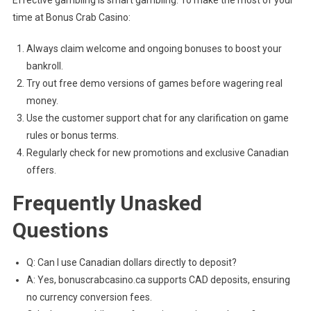
Effective gambling is smart gambling. To make the most of your
time at Bonus Crab Casino:
Always claim welcome and ongoing bonuses to boost your
bankroll.
Try out free demo versions of games before wagering real
money.
Use the customer support chat for any clarification on game
rules or bonus terms.
Regularly check for new promotions and exclusive Canadian
offers.
Frequently Unasked
Questions
Q: Can I use Canadian dollars directly to deposit?
A: Yes, bonuscrabcasino.ca supports CAD deposits, ensuring
no currency conversion fees.