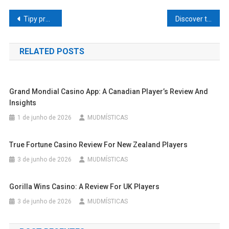
Navegação
Tipy pro zodpovědné hraní na online platformách Mostbet
Discover the Benefits of the Freshbet Promo Code for Players
de
RELATED POSTS
Post
Grand Mondial Casino App: A Canadian Player’s Review And
Insights
1 de junho de 2026
MUDMÍSTICAS
True Fortune Casino Review For New Zealand Players
3 de junho de 2026
MUDMÍSTICAS
Gorilla Wins Casino: A Review For UK Players
3 de junho de 2026
MUDMÍSTICAS