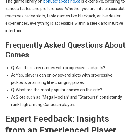
The game library on
bonuscrabcasino.ca
is extensive, catering to
various tastes and preferences. Whether you are into classic slot
machines, video slots, table games like blackjack, or live dealer
experiences, everything is accessible within a sleek and intuitive
interface.
Frequently Asked Questions About
Games
Q: Are there any games with progressive jackpots?
A: Yes, players can enjoy several slots with progressive
jackpots promising life-changing prizes.
Q: What are the most popular games on this site?
A: Slots such as “Mega Moolah” and “Starburst” consistently
rank high among Canadian players.
Expert Feedback: Insights
from an Experienced Player