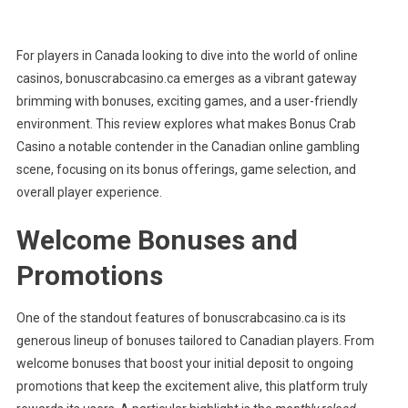
For players in Canada looking to dive into the world of online
casinos, bonuscrabcasino.ca emerges as a vibrant gateway
brimming with bonuses, exciting games, and a user-friendly
environment. This review explores what makes Bonus Crab
Casino a notable contender in the Canadian online gambling
scene, focusing on its bonus offerings, game selection, and
overall player experience.
Welcome Bonuses and
Promotions
One of the standout features of bonuscrabcasino.ca is its
generous lineup of bonuses tailored to Canadian players. From
welcome bonuses that boost your initial deposit to ongoing
promotions that keep the excitement alive, this platform truly