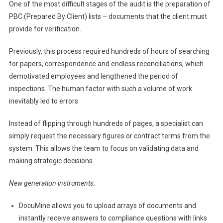
One of the most difficult stages of the audit is the preparation of
PBC (Prepared By Client) lists – documents that the client must
provide for verification.
Previously, this process required hundreds of hours of searching
for papers, correspondence and endless reconciliations, which
demotivated employees and lengthened the period of
inspections. The human factor with such a volume of work
inevitably led to errors.
Instead of flipping through hundreds of pages, a specialist can
simply request the necessary figures or contract terms from the
system. This allows the team to focus on validating data and
making strategic decisions.
New generation instruments:
DocuMine allows you to upload arrays of documents and
instantly receive answers to compliance questions with links