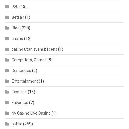
920
(13)
Betfair
(1)
Blog
(238)
casino
(12)
casino utan svensk licens
(1)
Computers, Games
(9)
Destaques
(9)
Entertainment
(1)
Exóticas
(15)
Favoritas
(7)
Nv Casino Live Casino
(1)
public
(259)