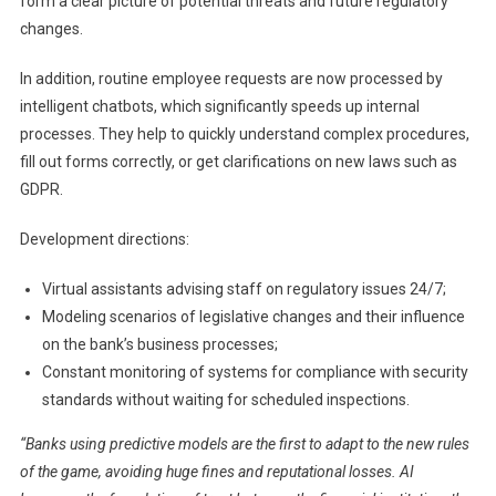
form a clear picture of potential threats and future regulatory
changes.
In addition, routine employee requests are now processed by
intelligent chatbots, which significantly speeds up internal
processes. They help to quickly understand complex procedures,
fill out forms correctly, or get clarifications on new laws such as
GDPR.
Development directions:
Virtual assistants advising staff on regulatory issues 24/7;
Modeling scenarios of legislative changes and their influence
on the bank’s business processes;
Constant monitoring of systems for compliance with security
standards without waiting for scheduled inspections.
“Banks using predictive models are the first to adapt to the new rules
of the game, avoiding huge fines and reputational losses. AI