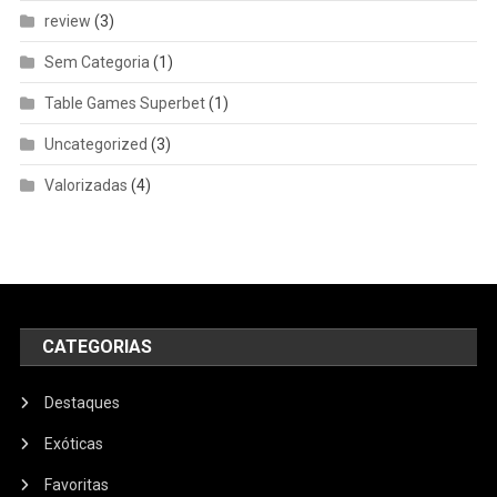
review
(3)
Sem Categoria
(1)
Table Games Superbet
(1)
Uncategorized
(3)
Valorizadas
(4)
CATEGORIAS
Destaques
Exóticas
Favoritas