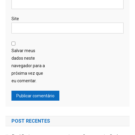
Site
Salvar meus
dados neste
navegador para a
próxima vez que
eu comentar.
POST RECENTES