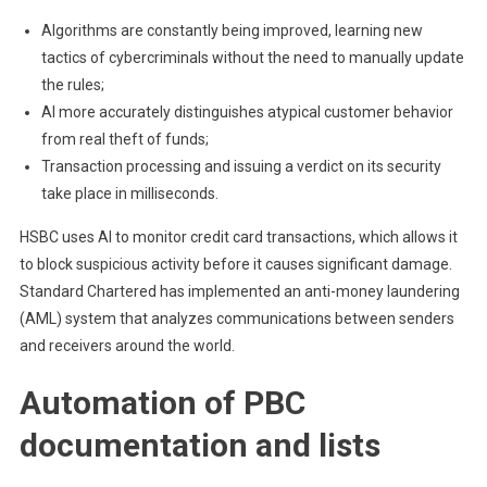
Algorithms are constantly being improved, learning new
tactics of cybercriminals without the need to manually update
the rules;
AI more accurately distinguishes atypical customer behavior
from real theft of funds;
Transaction processing and issuing a verdict on its security
take place in milliseconds.
HSBC uses AI to monitor credit card transactions, which allows it
to block suspicious activity before it causes significant damage.
Standard Chartered has implemented an anti-money laundering
(AML) system that analyzes communications between senders
and receivers around the world.
Automation of PBC
documentation and lists