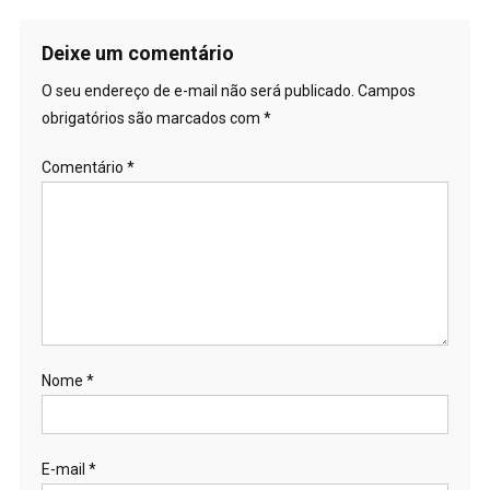
Deixe um comentário
O seu endereço de e-mail não será publicado.
Campos
obrigatórios são marcados com
*
Comentário
*
Nome
*
E-mail
*