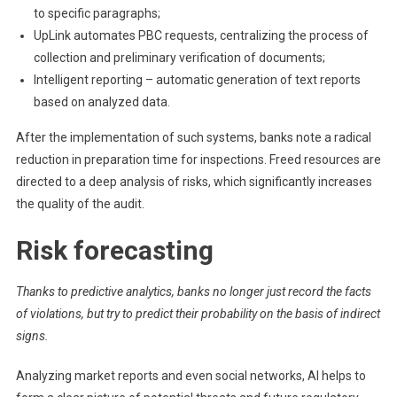
to specific paragraphs;
UpLink automates PBC requests, centralizing the process of
collection and preliminary verification of documents;
Intelligent reporting – automatic generation of text reports
based on analyzed data.
After the implementation of such systems, banks note a radical
reduction in preparation time for inspections. Freed resources are
directed to a deep analysis of risks, which significantly increases
the quality of the audit.
Risk forecasting
Thanks to predictive analytics, banks no longer just record the facts
of violations, but try to predict their probability on the basis of indirect
signs.
Analyzing market reports and even social networks, AI helps to