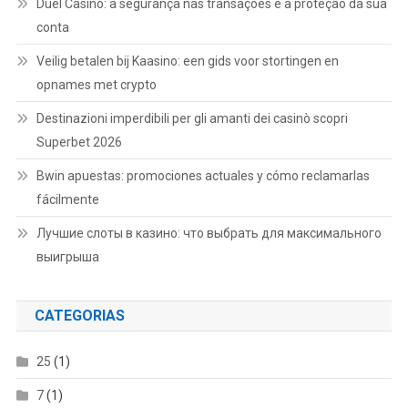
Duel Casino: a segurança nas transações e a proteção da sua
conta
Veilig betalen bij Kaasino: een gids voor stortingen en
opnames met crypto
Destinazioni imperdibili per gli amanti dei casinò scopri
Superbet 2026
Bwin apuestas: promociones actuales y cómo reclamarlas
fácilmente
Лучшие слоты в казино: что выбрать для максимального
выигрыша
CATEGORIAS
25
(1)
7
(1)