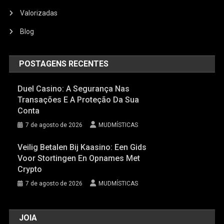
Valorizadas
Blog
POSTAGENS RECENTES
Duel Casino: A Segurança Nas
Transações E A Proteção Da Sua
Conta
7 de agosto de 2026
MUDMÍSTICAS
Veilig Betalen Bij Kaasino: Een Gids
Voor Stortingen En Opnames Met
Crypto
7 de agosto de 2026
MUDMÍSTICAS
JOIA