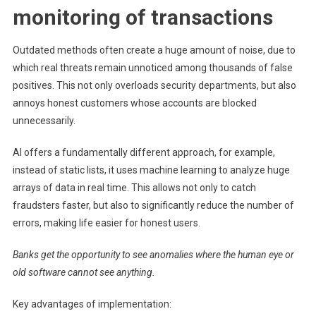
monitoring of transactions
Outdated methods often create a huge amount of noise, due to
which real threats remain unnoticed among thousands of false
positives. This not only overloads security departments, but also
annoys honest customers whose accounts are blocked
unnecessarily.
AI offers a fundamentally different approach, for example,
instead of static lists, it uses machine learning to analyze huge
arrays of data in real time. This allows not only to catch
fraudsters faster, but also to significantly reduce the number of
errors, making life easier for honest users.
Banks get the opportunity to see anomalies where the human eye or
old software cannot see anything.
Key advantages of implementation: