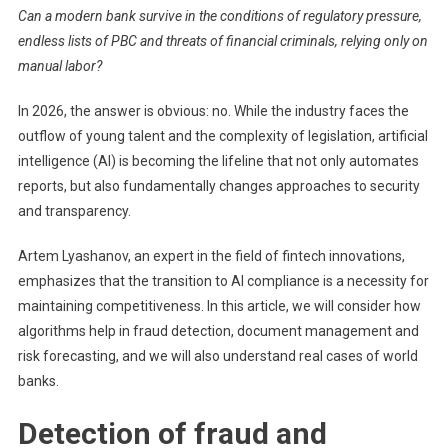
Can a modern bank survive in the conditions of regulatory pressure,
Lyash
endless lists of PBC and threats of financial criminals, relying only on
How
manual labor?
Artific
Intell
In 2026, the answer is obvious: no. While the industry faces the
Chang
outflow of young talent and the complexity of legislation, artificial
The
Rules
intelligence (AI) is becoming the lifeline that not only automates
Of
reports, but also fundamentally changes approaches to security
The
and transparency.
Game
In
Artem Lyashanov, an expert in the field of fintech innovations,
Banki
emphasizes that the transition to AI compliance is a necessity for
Compl
maintaining competitiveness. In this article, we will consider how
algorithms help in fraud detection, document management and
risk forecasting, and we will also understand real cases of world
banks.
Detection of fraud and