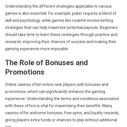
Understanding the different strategies applicable to various
games is also essential. For example, poker requires a blend of
skill and psychology, while games like roulette involve betting
strategies that can help maximize potential payouts. Beginners
should take time to learn these strategies through practice and
research, improving their chances of success and making their
gaming experience more enjoyable.
The Role of Bonuses and
Promotions
Online casinos often entice new players with bonuses and
promotions, which can significantly enhance the gaming
experience. Understanding the terms and conditions associated
with these offers is vital for maximizing their benefits. Many
casinos offer welcome bonuses, free spins, and loyalty rewards,
giving players extra funds or chances to play without additional