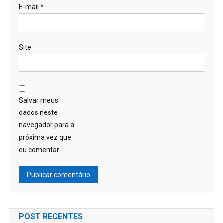
E-mail
*
Site
Salvar meus
dados neste
navegador para a
próxima vez que
eu comentar.
POST RECENTES