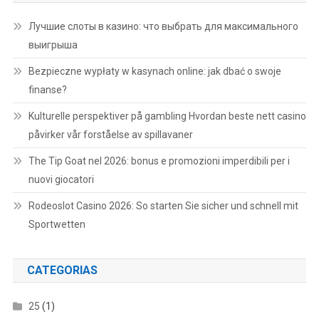
Лучшие слоты в казино: что выбрать для максимального
выигрыша
Bezpieczne wypłaty w kasynach online: jak dbać o swoje
finanse?
Kulturelle perspektiver på gambling Hvordan beste nett casino
påvirker vår forståelse av spillavaner
The Tip Goat nel 2026: bonus e promozioni imperdibili per i
nuovi giocatori
Rodeoslot Casino 2026: So starten Sie sicher und schnell mit
Sportwetten
CATEGORIAS
25
(1)