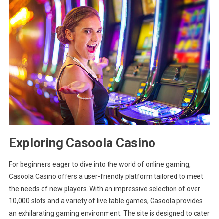
Exploring Casoola Casino
For beginners eager to dive into the world of online gaming,
Casoola Casino offers a user-friendly platform tailored to meet
the needs of new players. With an impressive selection of over
10,000 slots and a variety of live table games, Casoola provides
an exhilarating gaming environment. The site is designed to cater