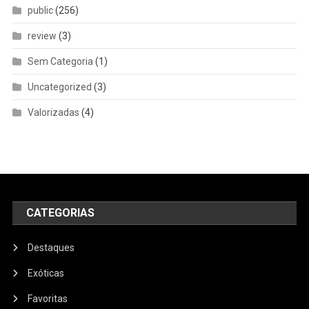
public
(256)
review
(3)
Sem Categoria
(1)
Uncategorized
(3)
Valorizadas
(4)
CATEGORIAS
Destaques
Exóticas
Favoritas