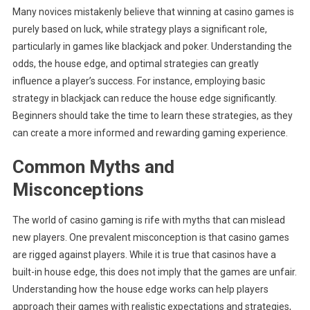
Many novices mistakenly believe that winning at casino games is
purely based on luck, while strategy plays a significant role,
particularly in games like blackjack and poker. Understanding the
odds, the house edge, and optimal strategies can greatly
influence a player’s success. For instance, employing basic
strategy in blackjack can reduce the house edge significantly.
Beginners should take the time to learn these strategies, as they
can create a more informed and rewarding gaming experience.
Common Myths and
Misconceptions
The world of casino gaming is rife with myths that can mislead
new players. One prevalent misconception is that casino games
are rigged against players. While it is true that casinos have a
built-in house edge, this does not imply that the games are unfair.
Understanding how the house edge works can help players
approach their games with realistic expectations and strategies,