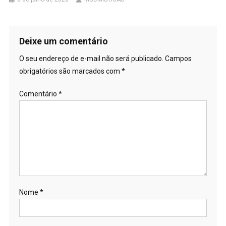
Deixe um comentário
O seu endereço de e-mail não será publicado.
Campos
obrigatórios são marcados com
*
Comentário
*
Nome
*