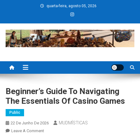
Skip
quarta-feira, agosto 05, 2026
to
content
MUDMISTICA : Cristais
Descubra a energia e o poder dos Cristais e Pedras Naturais em
nossos Artigos. Aqui irá conhecer uma seleção de minerais, suas
Naturais e Pedras Misticas
propriedades energéticas, espirituais e lapidações de joias perfeita.
Beginner’s Guide To Navigating
The Essentials Of Casino Games
Public
MUDMÍSTICAS
22 De Junho De 2026
On
Leave A Comment
Beginner’s