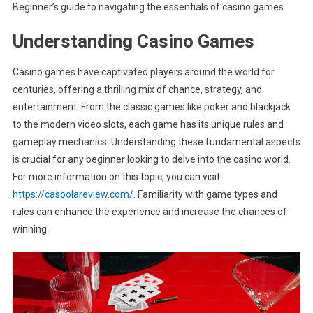
Beginner’s guide to navigating the essentials of casino games
Guide
To
Understanding Casino Games
Navigating
The
Casino games have captivated players around the world for
Essentials
centuries, offering a thrilling mix of chance, strategy, and
Of
entertainment. From the classic games like poker and blackjack
Casino
Games
to the modern video slots, each game has its unique rules and
gameplay mechanics. Understanding these fundamental aspects
is crucial for any beginner looking to delve into the casino world.
For more information on this topic, you can visit
https://casoolareview.com/
. Familiarity with game types and
rules can enhance the experience and increase the chances of
winning.