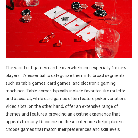
The variety of games can be overwhelming, especially for new
players. It’s essential to categorize them into broad segments
such as table games, card games, and electronic gaming
machines. Table games typically include favorites like roulette
and baccarat, while card games often feature poker variations.
Video slots, on the other hand, offer an extensive range of
themes and features, providing an exciting experience that
appeals to many. Recognizing these categories helps players
choose games that match their preferences and skill levels.