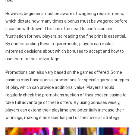
risk.
However, beginners must be aware of wagering requirements,
which dictate how many times a bonus must be wagered before
it can be withdrawn. This can often lead to confusion and
frustration for new players, so reading the fine print is essential.
By understanding these requirements, players can make
informed decisions about which bonuses to accept and how to
use them to their advantage.
Promotions can also vary based on the games offered. Some
casinos may have special promotions for specific games or types
of play, which can provide additional value. Players should
regularly check the promotions section of their chosen casino to
take full advantage of these offers. By using bonuses wisely,
players can extend their playtime and potentially increase their
winnings, making it an essential part of their overall strategy.