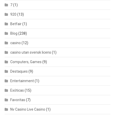
7
(1)
920
(13)
Betfair
(1)
Blog
(238)
casino
(12)
casino utan svensk licens
(1)
Computers, Games
(9)
Destaques
(9)
Entertainment
(1)
Exóticas
(15)
Favoritas
(7)
Nv Casino Live Casino
(1)