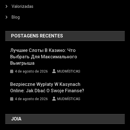
Valorizadas
Blog
POSTAGENS RECENTES
Лучшие Слоты В Казино: Что
Выбрать Для Максимального
Выигрыша
4 de agosto de 2026
MUDMÍSTICAS
Bezpieczne Wypłaty W Kasynach
Online: Jak Dbać O Swoje Finanse?
4 de agosto de 2026
MUDMÍSTICAS
JOIA