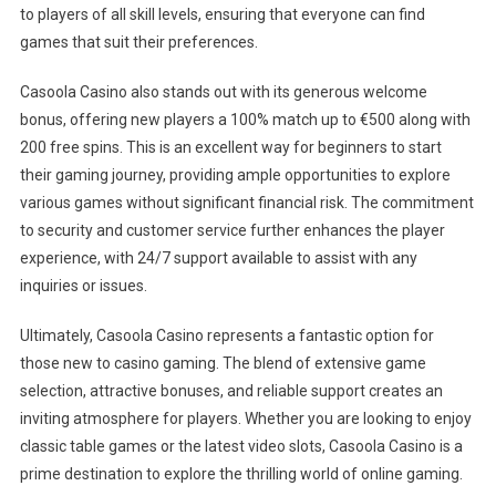
to players of all skill levels, ensuring that everyone can find
games that suit their preferences.
Casoola Casino also stands out with its generous welcome
bonus, offering new players a 100% match up to €500 along with
200 free spins. This is an excellent way for beginners to start
their gaming journey, providing ample opportunities to explore
various games without significant financial risk. The commitment
to security and customer service further enhances the player
experience, with 24/7 support available to assist with any
inquiries or issues.
Ultimately, Casoola Casino represents a fantastic option for
those new to casino gaming. The blend of extensive game
selection, attractive bonuses, and reliable support creates an
inviting atmosphere for players. Whether you are looking to enjoy
classic table games or the latest video slots, Casoola Casino is a
prime destination to explore the thrilling world of online gaming.