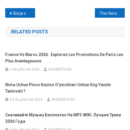
Navegação
Börja spela på PlayNow Casino: steg-för-steg för nybörjare
The Historical Evolution of Gambling and Its Cultural Influences
de
RELATED POSTS
Post
France Vs Maroc 2026 : Explorez Les Promotions De Paris Les
Plus Avantageuses
6 de julho de 2026
MUDMÍSTICAS
Nima Uchun Pinco Kazino O’yinchilari Uchun Eng Yaxshi
Tanlovdir?
24 de junho de 2026
MUDMÍSTICAS
Скачивайте Музыку Бесплатно На MP3.WIKI: Лучшие Треки
2026 Года
6 de julho de 2026
MUDMÍSTICAS