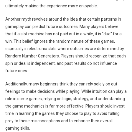
ultimately making the experience more enjoyable.
Another myth revolves around the idea that certain patterns in
gameplay can predict future outcomes. Many players believe
that if a slot machine has not paid out in a while, it is “due” for a
win. This belief ignores the random nature of these games,
especially in electronic slots where outcomes are determined by
Random Number Generators. Players should recognize that each
spin or deal is independent, and past results do not influence
future ones.
Additionally, many beginners think they can rely solely on gut
feelings to make decisions while playing. While intuition can play a
role in some games, relying on logic, strategy, and understanding
the game mechanics is far more effective. Players should invest
time in learning the games they choose to play to avoid falling
prey to these misconceptions and to enhance their overall
gaming skills.