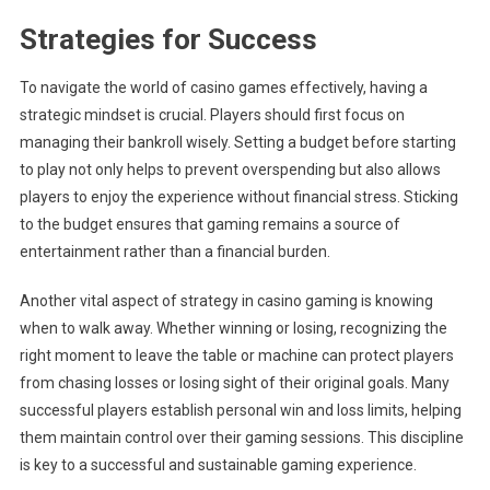
Strategies for Success
To navigate the world of casino games effectively, having a
strategic mindset is crucial. Players should first focus on
managing their bankroll wisely. Setting a budget before starting
to play not only helps to prevent overspending but also allows
players to enjoy the experience without financial stress. Sticking
to the budget ensures that gaming remains a source of
entertainment rather than a financial burden.
Another vital aspect of strategy in casino gaming is knowing
when to walk away. Whether winning or losing, recognizing the
right moment to leave the table or machine can protect players
from chasing losses or losing sight of their original goals. Many
successful players establish personal win and loss limits, helping
them maintain control over their gaming sessions. This discipline
is key to a successful and sustainable gaming experience.