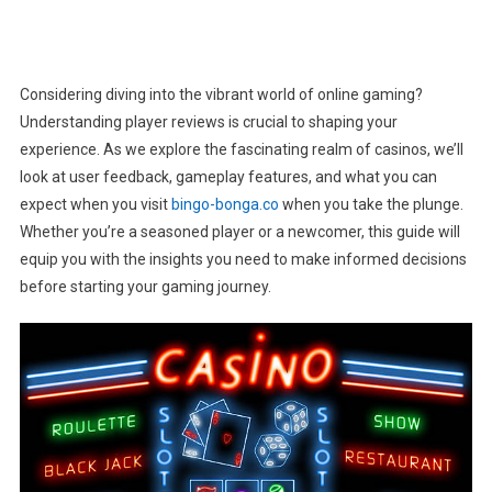
Considering diving into the vibrant world of online gaming?
Understanding player reviews is crucial to shaping your
experience. As we explore the fascinating realm of casinos, we’ll
look at user feedback, gameplay features, and what you can
expect when you visit
bingo-bonga.co
when you take the plunge.
Whether you’re a seasoned player or a newcomer, this guide will
equip you with the insights you need to make informed decisions
before starting your gaming journey.