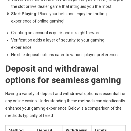
the slot or live dealer game that intrigues you the most.
Start Playing:
Place your bets and enjoy the thrilling
experience of online gaming!
Creating an account is quick and straightforward.
Verification adds a layer of security to your gaming
experience.
Flexible deposit options cater to various player preferences.
Deposit and withdrawal
options for seamless gaming
Having a variety of deposit and withdrawal options is essential for
any online casino. Understanding these methods can significantly
enhance your gaming experience. Below is a comparison of the
methods typically offered:
Method
Deposit
Withdrawal
Limits