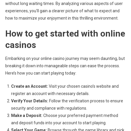
without long waiting times. By analyzing various aspects of user
experiences, you’ll gain a clearer picture of what to expect and
how to maximize your enjoyment in this thrilling environment.
How to get started with online
casinos
Embarking on your online casino journey may seem daunting, but
breaking it down into manageable steps can ease the process.
Here’s how you can start playing today:
Create an Account:
Visit your chosen casino’s website and
register an account with necessary details.
Verify Your Details:
Follow the verification process to ensure
security and compliance with regulations.
Make a Deposit:
Choose your preferred payment method
and deposit funds into your account to start playing.
Select Your Game:
Browse through the game library and pick