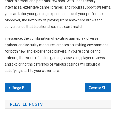
entertainment and potential rewards. With user-friendly
interfaces, extensive game libraries, and robust support systems,
you can tailor your gaming experience to suit your preferences.
Moreover, the flexibility of playing from anywhere allows for
convenience that traditional casinos can’t match.
In essence, the combination of exciting gameplay, diverse
options, and security measures creates an inviting environment
for both new and experienced players. If you’re considering
entering the world of online gaming, assessing player reviews
and exploring the offerings of various casinos will ensure a
satisfying start to your adventure.
Navegação
Bingo Bonga Casino player reviews: what to know before you start playing
Cosmic Slot Casino: Udbetalingstid og metoder du bør kende
de
RELATED POSTS
Post