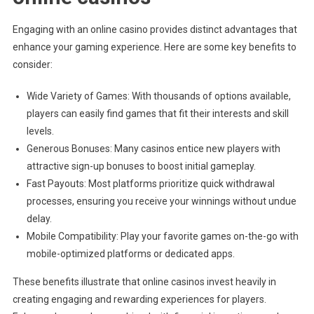
Engaging with an online casino provides distinct advantages that
enhance your gaming experience. Here are some key benefits to
consider:
Wide Variety of Games: With thousands of options available,
players can easily find games that fit their interests and skill
levels.
Generous Bonuses: Many casinos entice new players with
attractive sign-up bonuses to boost initial gameplay.
Fast Payouts: Most platforms prioritize quick withdrawal
processes, ensuring you receive your winnings without undue
delay.
Mobile Compatibility: Play your favorite games on-the-go with
mobile-optimized platforms or dedicated apps.
These benefits illustrate that online casinos invest heavily in
creating engaging and rewarding experiences for players.