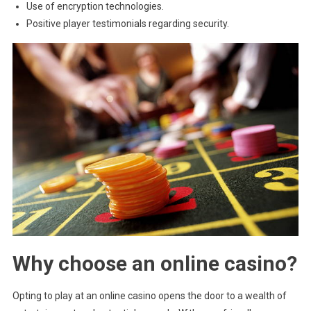
Use of encryption technologies.
Positive player testimonials regarding security.
Why choose an online casino?
Opting to play at an online casino opens the door to a wealth of