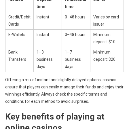
time
time
Credit/Debit
Instant
0–48 hours
Varies by card
Cards
issuer
E-Wallets
Instant
0–48 hours
Minimum
deposit: $10
Bank
1–3
1–7
Minimum
Transfers
business
business
deposit: $20
days
days
Offering a mix of instant and slightly delayed options, casinos
ensure that players can easily manage their funds and enjoy their
winnings efficiently. Always check the specific terms and
conditions for each method to avoid surprises.
Key benefits of playing at
online casinos