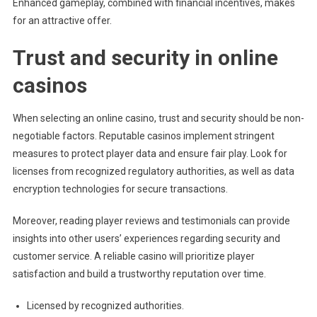
Enhanced gameplay, combined with financial incentives, makes
for an attractive offer.
Trust and security in online
casinos
When selecting an online casino, trust and security should be non-
negotiable factors. Reputable casinos implement stringent
measures to protect player data and ensure fair play. Look for
licenses from recognized regulatory authorities, as well as data
encryption technologies for secure transactions.
Moreover, reading player reviews and testimonials can provide
insights into other users’ experiences regarding security and
customer service. A reliable casino will prioritize player
satisfaction and build a trustworthy reputation over time.
Licensed by recognized authorities.