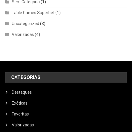
Sem Categoria
(1)
Table Games Superbet
(1)
Uncategorized
(3)
Valorizadas
(4)
CATEGORIAS
Destaques
Exóticas
Favoritas
Valorizadas