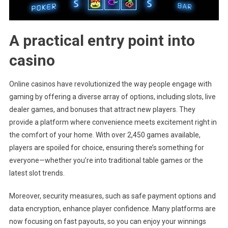
A practical entry point into
casino
Online casinos have revolutionized the way people engage with
gaming by offering a diverse array of options, including slots, live
dealer games, and bonuses that attract new players. They
provide a platform where convenience meets excitement right in
the comfort of your home. With over 2,450 games available,
players are spoiled for choice, ensuring there’s something for
everyone—whether you’re into traditional table games or the
latest slot trends.
Moreover, security measures, such as safe payment options and
data encryption, enhance player confidence. Many platforms are
now focusing on fast payouts, so you can enjoy your winnings