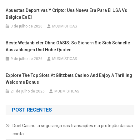
Apuestas Deportivas Y Cripto: Una Nueva Era Para El USA Vs
Bélgica En El
3 de julho de 2026
MUDMÍSTICAS
Beste Wettanbieter Ohne OASIS: So Sichern Sie Sich Schnelle
Auszahlungen Und Hohe Quoten
9 de julho de 2026
MUDMÍSTICAS
Explore The Top Slots At Glitzbets Casino And Enjoy A Thrilling
Welcome Bonus
21 de julho de 2026
MUDMÍSTICAS
POST RECENTES
Duel Casino: a segurança nas transações e a proteção da sua
conta