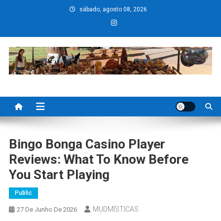
Skip
sábado, agosto 08, 2026
to
content
MUDMISTICA : Cristais
Descubra a energia e o poder dos Cristais e Pedras Naturais em
nossos Artigos. Aqui irá conhecer uma seleção de minerais, suas
Naturais e Pedras Misticas
propriedades energéticas, espirituais e lapidações de joias perfeita.
Bingo Bonga Casino Player
Reviews: What To Know Before
You Start Playing
Public
MUDMÍSTICAS
27 De Junho De 2026