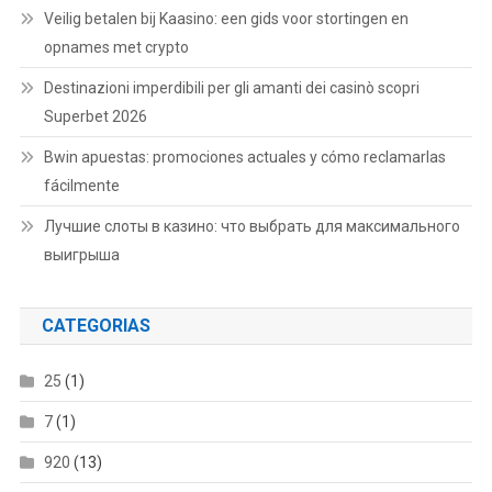
Veilig betalen bij Kaasino: een gids voor stortingen en
opnames met crypto
Destinazioni imperdibili per gli amanti dei casinò scopri
Superbet 2026
Bwin apuestas: promociones actuales y cómo reclamarlas
fácilmente
Лучшие слоты в казино: что выбрать для максимального
выигрыша
CATEGORIAS
25
(1)
7
(1)
920
(13)