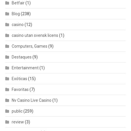
Betfair
(1)
Blog
(238)
casino
(12)
casino utan svensk licens
(1)
Computers, Games
(9)
Destaques
(9)
Entertainment
(1)
Exóticas
(15)
Favoritas
(7)
Nv Casino Live Casino
(1)
public
(259)
review
(3)