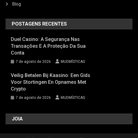
Blog
POSTAGENS RECENTES
Duel Casino: A Segurança Nas
Transações E A Proteção Da Sua
Conta
7 de agosto de 2026
MUDMÍSTICAS
Veilig Betalen Bij Kaasino: Een Gids
Voor Stortingen En Opnames Met
Crypto
7 de agosto de 2026
MUDMÍSTICAS
JOIA