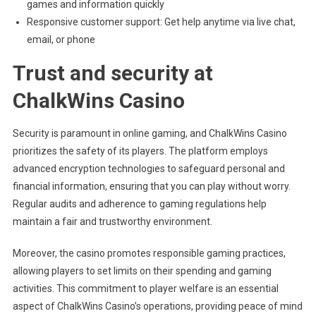
games and information quickly
Responsive customer support: Get help anytime via live chat,
email, or phone
Trust and security at
ChalkWins Casino
Security is paramount in online gaming, and ChalkWins Casino
prioritizes the safety of its players. The platform employs
advanced encryption technologies to safeguard personal and
financial information, ensuring that you can play without worry.
Regular audits and adherence to gaming regulations help
maintain a fair and trustworthy environment.
Moreover, the casino promotes responsible gaming practices,
allowing players to set limits on their spending and gaming
activities. This commitment to player welfare is an essential
aspect of ChalkWins Casino’s operations, providing peace of mind