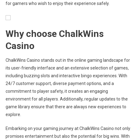
for gamers who wish to enjoy their experience safely.
Why choose ChalkWins
Casino
ChalkWins Casino stands out in the online gaming landscape for
its user-friendly interface and an extensive selection of games,
including buzzing slots and interactive bingo experiences. With
24/7 customer support, diverse payment options, and a
commitment to player safety, it creates an engaging
environment for all players. Additionally, regular updates to the
game library ensure that there are always new experiences to
explore.
Embarking on your gaming journey at ChalkWins Casino not only
promises entertainment but also the potential for big wins. With