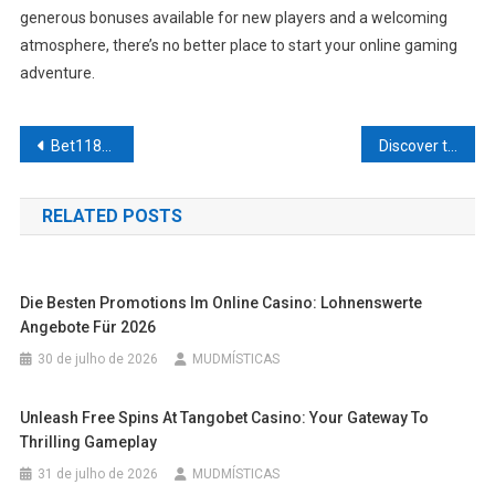
generous bonuses available for new players and a welcoming
atmosphere, there’s no better place to start your online gaming
adventure.
Navegação
Bet1182 Casino: fast withdrawal methods for instant processing in the UK
Discover the best slots and games at Prime Spielautomat Casino: your guide to thrilling
de
RELATED POSTS
Post
Die Besten Promotions Im Online Casino: Lohnenswerte
Angebote Für 2026
30 de julho de 2026
MUDMÍSTICAS
Unleash Free Spins At Tangobet Casino: Your Gateway To
Thrilling Gameplay
31 de julho de 2026
MUDMÍSTICAS