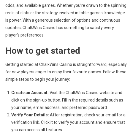
odds, and available games. Whether you’re drawn to the spinning
reels of slots or the strategy involved in table games, knowledge
is power. With a generous selection of options and continuous
updates, ChalkWins Casino has something to satisfy every
player’s preferences.
How to get started
Getting started at ChalkWins Casino is straightforward, especially
for new players eager to enjoy their favorite games. Follow these
simple steps to begin your journey:
Create an Account:
Visit the ChalkWins Casino website and
click on the sign-up button. Fill in the required details such as
your name, email address, and preferred password.
Verify Your Details:
After registration, check your email for a
verification link. Click it to verify your account and ensure that
you can access all features.