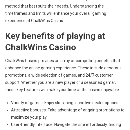
method that best suits their needs. Understanding the
timeframes and limits will enhance your overall gaming
experience at ChalkWins Casino.
Key benefits of playing at
ChalkWins Casino
ChalkWins Casino provides an array of compelling benefits that
enhance the online gaming experience. These include generous
promotions, a wide selection of games, and 24/7 customer
support. Whether you are a new player or a seasoned gamer,
these key features will make your time at the casino enjoyable.
Variety of games: Enjoy slots, bingo, and live dealer options
Attractive bonuses: Take advantage of ongoing promotions to
maximize your play
User-friendly interface: Navigate the site effortlessly, finding