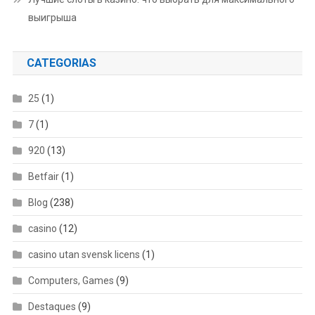
выигрыша
CATEGORIAS
25
(1)
7
(1)
920
(13)
Betfair
(1)
Blog
(238)
casino
(12)
casino utan svensk licens
(1)
Computers, Games
(9)
Destaques
(9)