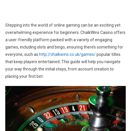
Stepping into the world of online gaming can be an exciting yet
overwhelming experience for beginners. ChalkWins Casino offers
a user-friendly platform packed with a variety of engaging
games, including slots and bingo, ensuring there’s something for
everyone, such as
http://chalkwins.co.uk/games/
popular titles
that keep players entertained. This guide will help you navigate
your way through the initial steps, from account creation to
placing your first bet.