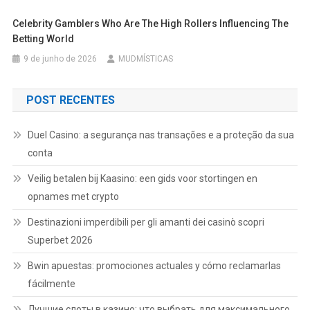
Celebrity Gamblers Who Are The High Rollers Influencing The
Betting World
9 de junho de 2026
MUDMÍSTICAS
POST RECENTES
Duel Casino: a segurança nas transações e a proteção da sua
conta
Veilig betalen bij Kaasino: een gids voor stortingen en
opnames met crypto
Destinazioni imperdibili per gli amanti dei casinò scopri
Superbet 2026
Bwin apuestas: promociones actuales y cómo reclamarlas
fácilmente
Лучшие слоты в казино: что выбрать для максимального