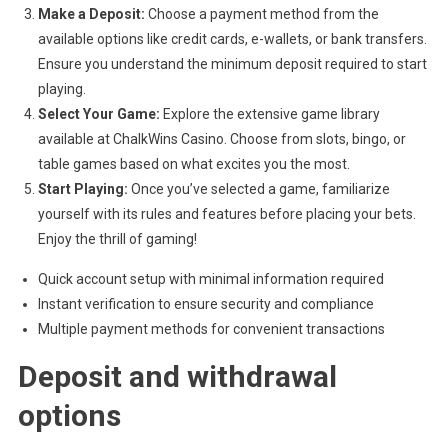
Make a Deposit:
Choose a payment method from the
available options like credit cards, e-wallets, or bank transfers.
Ensure you understand the minimum deposit required to start
playing.
Select Your Game:
Explore the extensive game library
available at ChalkWins Casino. Choose from slots, bingo, or
table games based on what excites you the most.
Start Playing:
Once you’ve selected a game, familiarize
yourself with its rules and features before placing your bets.
Enjoy the thrill of gaming!
Quick account setup with minimal information required
Instant verification to ensure security and compliance
Multiple payment methods for convenient transactions
Deposit and withdrawal
options