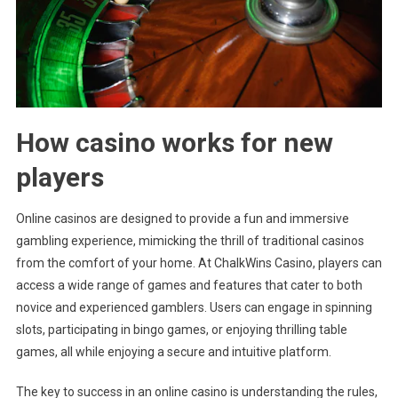
How casino works for new
players
Online casinos are designed to provide a fun and immersive
gambling experience, mimicking the thrill of traditional casinos
from the comfort of your home. At ChalkWins Casino, players can
access a wide range of games and features that cater to both
novice and experienced gamblers. Users can engage in spinning
slots, participating in bingo games, or enjoying thrilling table
games, all while enjoying a secure and intuitive platform.
The key to success in an online casino is understanding the rules,