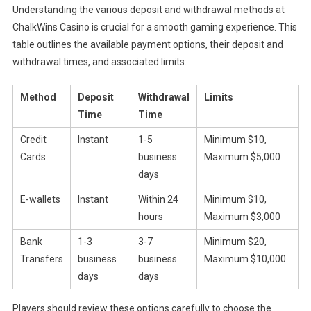
Understanding the various deposit and withdrawal methods at
ChalkWins Casino is crucial for a smooth gaming experience. This
table outlines the available payment options, their deposit and
withdrawal times, and associated limits:
Method
Deposit
Withdrawal
Limits
Time
Time
Credit
Instant
1-5
Minimum $10,
Cards
business
Maximum $5,000
days
E-wallets
Instant
Within 24
Minimum $10,
hours
Maximum $3,000
Bank
1-3
3-7
Minimum $20,
Transfers
business
business
Maximum $10,000
days
days
Players should review these options carefully to choose the