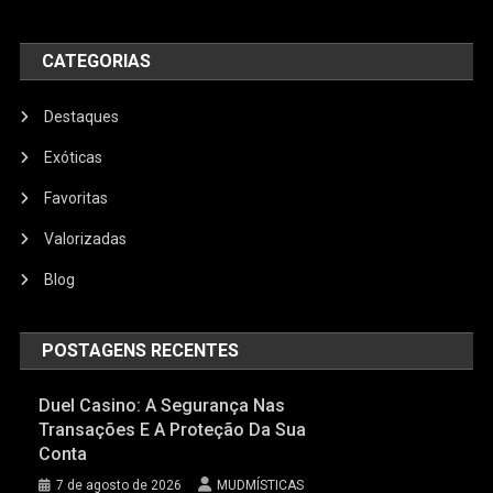
CATEGORIAS
Destaques
Exóticas
Favoritas
Valorizadas
Blog
POSTAGENS RECENTES
Duel Casino: A Segurança Nas
Transações E A Proteção Da Sua
Conta
7 de agosto de 2026
MUDMÍSTICAS