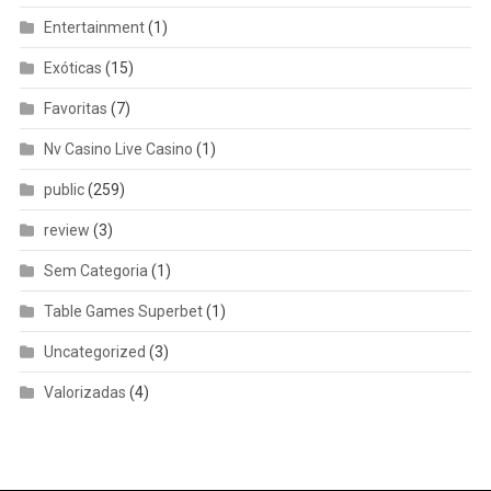
Entertainment
(1)
Exóticas
(15)
Favoritas
(7)
Nv Casino Live Casino
(1)
public
(259)
review
(3)
Sem Categoria
(1)
Table Games Superbet
(1)
Uncategorized
(3)
Valorizadas
(4)