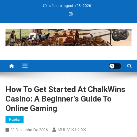
Skip
sábado, agosto 08, 2026
to
content
MUDMISTICA : Cristais
Descubra a energia e o poder dos Cristais e Pedras Naturais em
nossos Artigos. Aqui irá conhecer uma seleção de minerais, suas
Naturais e Pedras Misticas
propriedades energéticas, espirituais e lapidações de joias perfeita.
How To Get Started At ChalkWins
Casino: A Beginner’s Guide To
Online Gaming
Public
MUDMÍSTICAS
23 De Junho De 2026